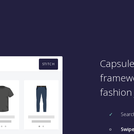
Capsule
STITCH
framewo
fashion
Searc
Swipe