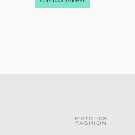
CLAIM YOUR USERNAME