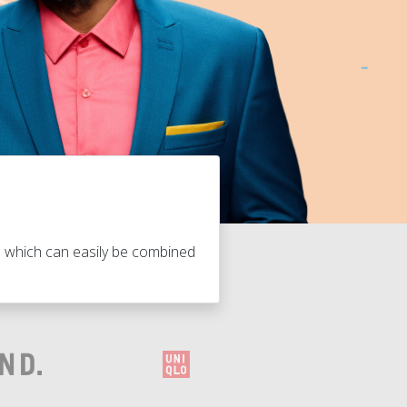
s which can easily be combined