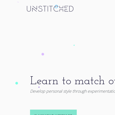
UNSTITCHED
Learn to match ou
Develop personal style through experimentati