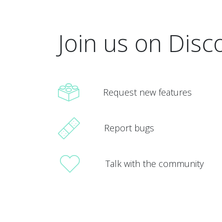
Join us on Disc
Request new features
Report bugs
Talk with the community