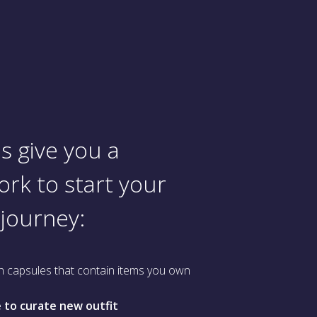
s give you a
rk to start your
 journey:
h capsules that contain items you own
 to curate new outfit