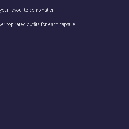
 your favourite combination
er top rated outfits for each capsule