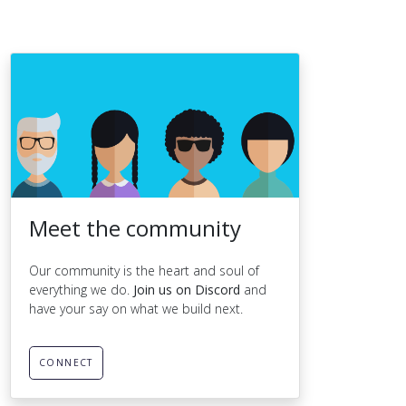
Meet the community
Our community is the heart and soul of
everything we do.
Join us on Discord
and
have your say on what we build next.
CONNECT