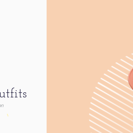
tfits
on