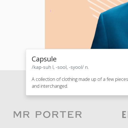
Capsule
/kap-suh l, -sool, -syool/ n.
A collection of clothing made up of a few piece
and interchanged.