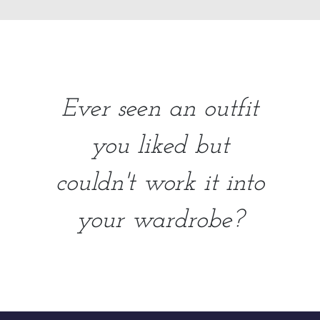
Ever seen an outfit
you liked but
couldn't work it into
your wardrobe?