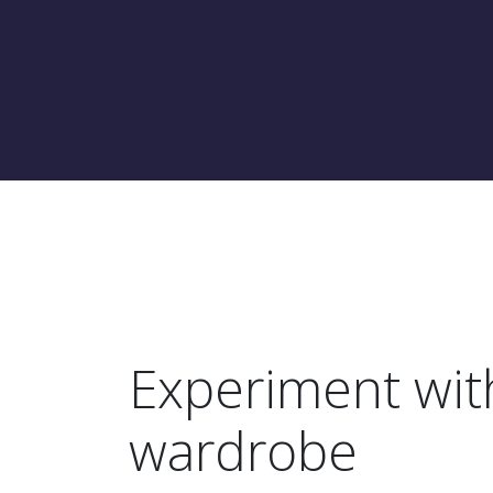
Experiment wit
wardrobe