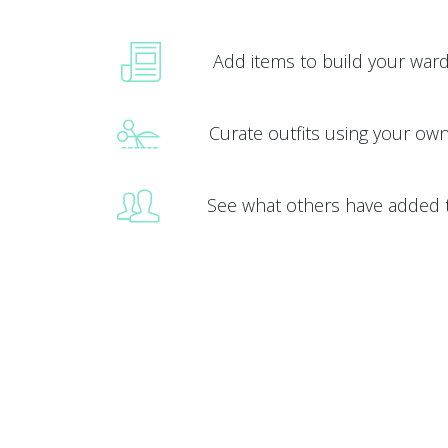
Add items to build your war
Curate outfits using your ow
See what others have added 