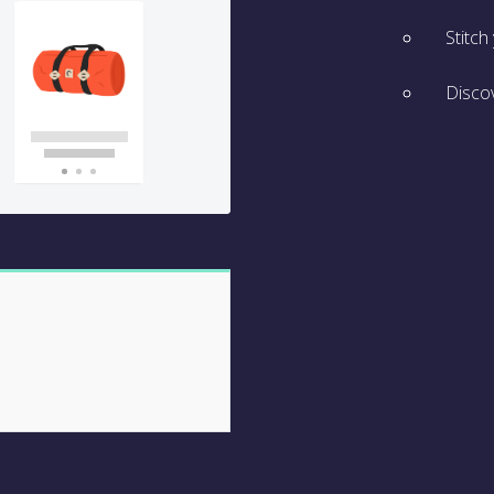
Stitch
Discov