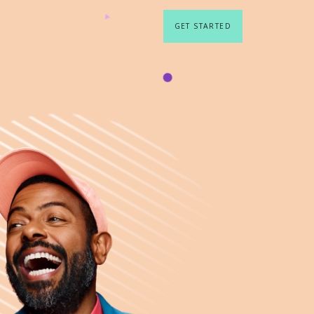
GET STARTED