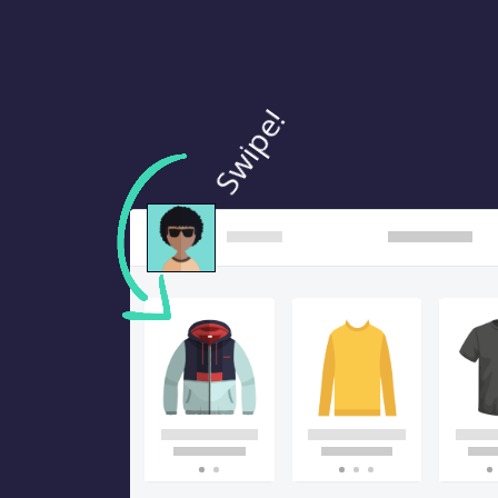
Swipe!