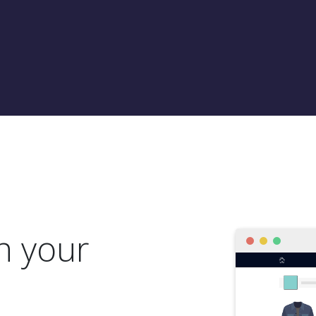
h your