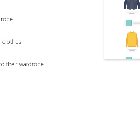
drobe
n clothes
to their wardrobe